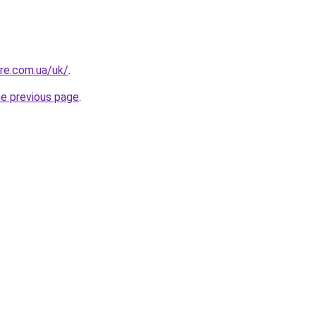
ure.com.ua/uk/
.
he previous page
.