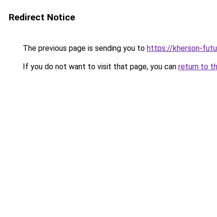
Redirect Notice
The previous page is sending you to
https://kherson-fut
If you do not want to visit that page, you can
return to t