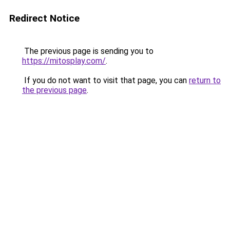
Redirect Notice
The previous page is sending you to
https://mitosplay.com/
.
If you do not want to visit that page, you can
return to
the previous page
.