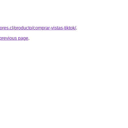
ores.cl/producto/comprar-vistas-tiktok/
.
e previous page
.