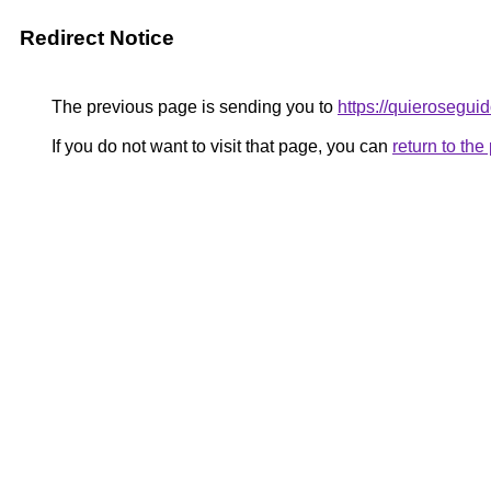
Redirect Notice
The previous page is sending you to
https://quieroseguid
If you do not want to visit that page, you can
return to th