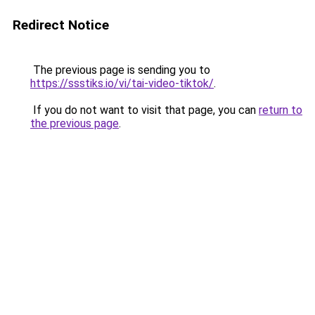
Redirect Notice
The previous page is sending you to
https://ssstiks.io/vi/tai-video-tiktok/
.
If you do not want to visit that page, you can
return to
the previous page
.