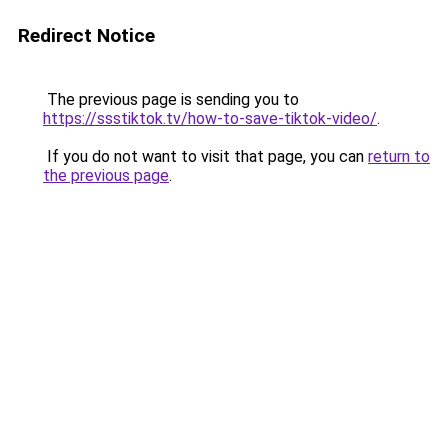
Redirect Notice
The previous page is sending you to
https://ssstiktok.tv/how-to-save-tiktok-video/
.
If you do not want to visit that page, you can
return to
the previous page
.