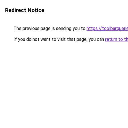
Redirect Notice
The previous page is sending you to
https://toolbarquer
If you do not want to visit that page, you can
return to t