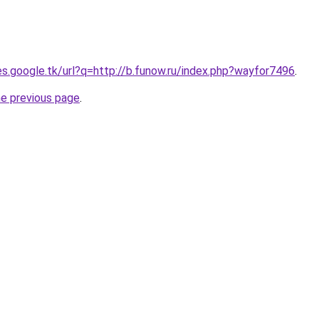
ies.google.tk/url?q=http://b.funow.ru/index.php?wayfor7496
.
he previous page
.