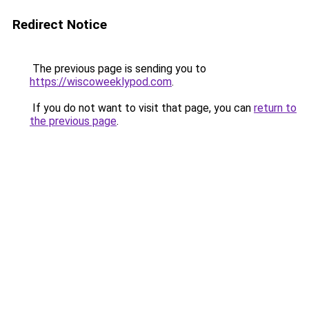
Redirect Notice
The previous page is sending you to
https://wiscoweeklypod.com
.
If you do not want to visit that page, you can
return to
the previous page
.