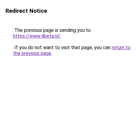
Redirect Notice
The previous page is sending you to
https://www.4beta.nl/
.
If you do not want to visit that page, you can
return to
the previous page
.