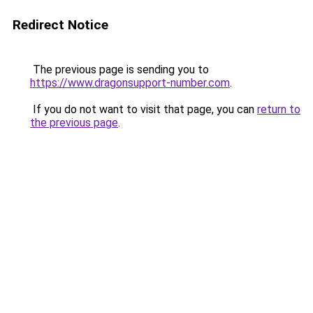
Redirect Notice
The previous page is sending you to
https://www.dragonsupport-number.com
.
If you do not want to visit that page, you can
return to
the previous page
.