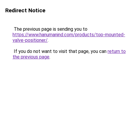
Redirect Notice
The previous page is sending you to
https://www.hanumanind.com/products/top-mounted-
valve-positioner/
.
If you do not want to visit that page, you can
return to
the previous page
.