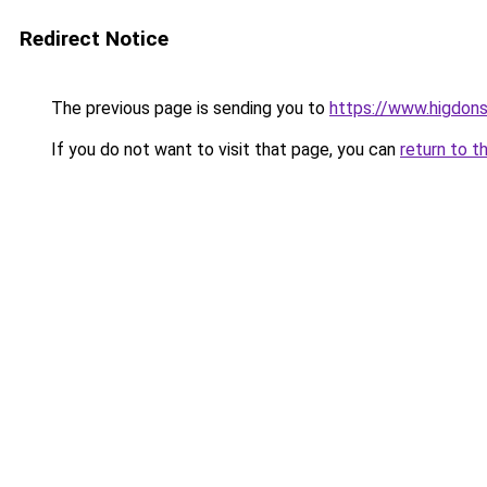
Redirect Notice
The previous page is sending you to
https://www.higdons
If you do not want to visit that page, you can
return to t