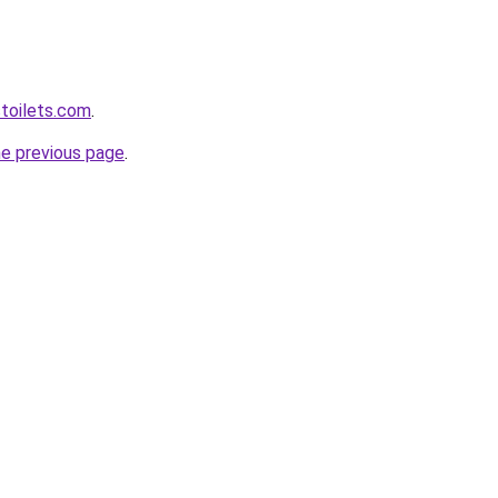
toilets.com
.
he previous page
.