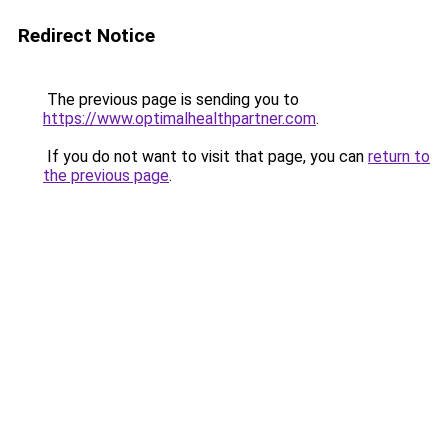
Redirect Notice
The previous page is sending you to
https://www.optimalhealthpartner.com
.
If you do not want to visit that page, you can
return to
the previous page
.