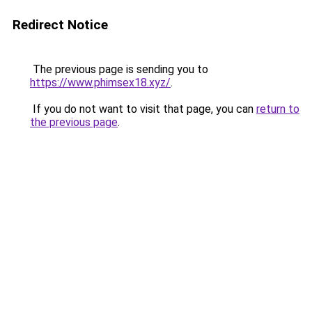
Redirect Notice
The previous page is sending you to
https://www.phimsex18.xyz/
.
If you do not want to visit that page, you can
return to
the previous page
.