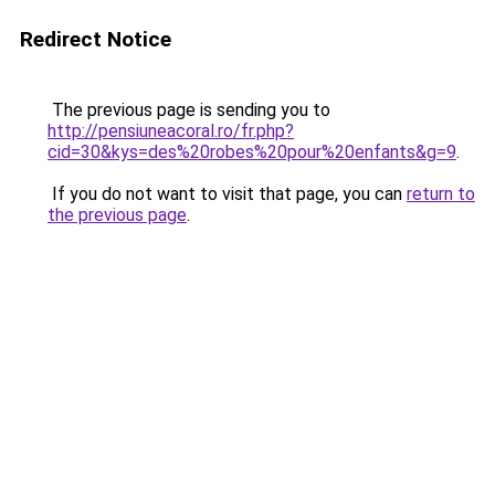
Redirect Notice
The previous page is sending you to
http://pensiuneacoral.ro/fr.php?
cid=30&kys=des%20robes%20pour%20enfants&g=9
.
If you do not want to visit that page, you can
return to
the previous page
.