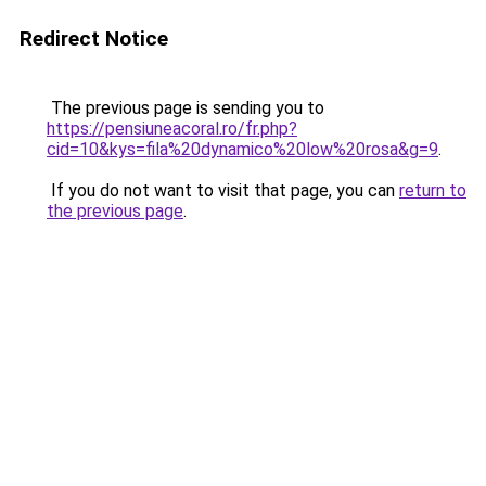
Redirect Notice
The previous page is sending you to
https://pensiuneacoral.ro/fr.php?
cid=10&kys=fila%20dynamico%20low%20rosa&g=9
.
If you do not want to visit that page, you can
return to
the previous page
.