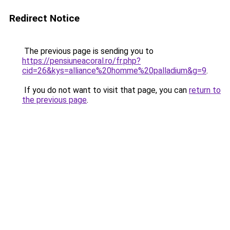
Redirect Notice
The previous page is sending you to
https://pensiuneacoral.ro/fr.php?
cid=26&kys=alliance%20homme%20palladium&g=9
.
If you do not want to visit that page, you can
return to
the previous page
.