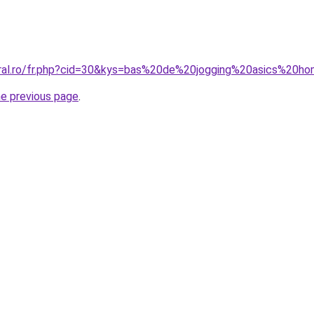
oral.ro/fr.php?cid=30&kys=bas%20de%20jogging%20asics%20
he previous page
.