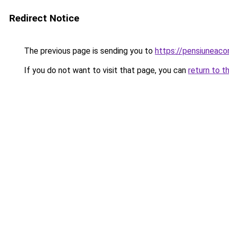
Redirect Notice
The previous page is sending you to
https://pensiuneac
If you do not want to visit that page, you can
return to t