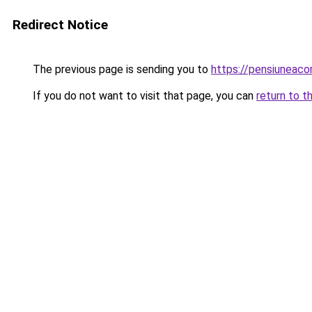
Redirect Notice
The previous page is sending you to
https://pensiuneac
If you do not want to visit that page, you can
return to t