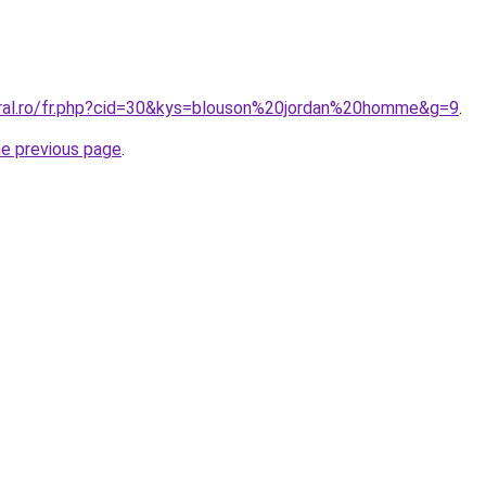
oral.ro/fr.php?cid=30&kys=blouson%20jordan%20homme&g=9
.
he previous page
.