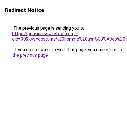
Redirect Notice
The previous page is sending you to
https://pensiuneacoral.ro/fr.php?
cid=30&kys=costume%20homme%20ann%C3%A9es%20fo
If you do not want to visit that page, you can
return to
the previous page
.