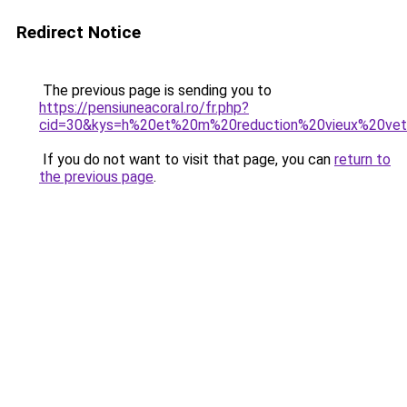
Redirect Notice
The previous page is sending you to
https://pensiuneacoral.ro/fr.php?
cid=30&kys=h%20et%20m%20reduction%20vieux%20ve
If you do not want to visit that page, you can
return to
the previous page
.