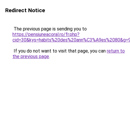
Redirect Notice
The previous page is sending you to
https://pensiuneacoral.ro/fr.php?
cid=30&kys=habits%20des%20ann%C3%A9es%2080&g=
If you do not want to visit that page, you can
return to
the previous page
.