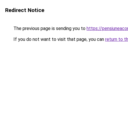
Redirect Notice
The previous page is sending you to
https://pensiuneac
If you do not want to visit that page, you can
return to t