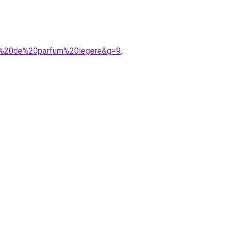
eau%20de%20parfum%20legere&g=9
.