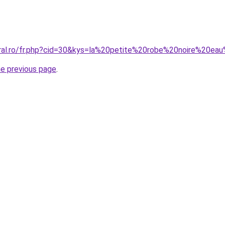
oral.ro/fr.php?cid=30&kys=la%20petite%20robe%20noire%20
he previous page
.