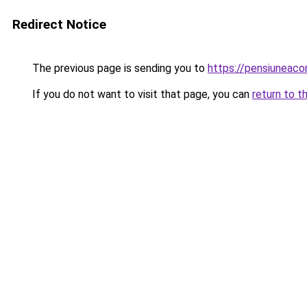
Redirect Notice
The previous page is sending you to
https://pensiuneac
If you do not want to visit that page, you can
return to t