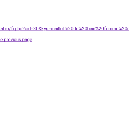
oral.ro/fr.php?cid=30&kys=maillot%20de%20bain%20femme%20
he previous page
.