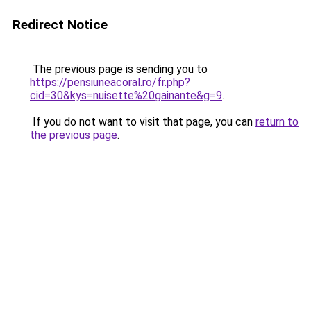
Redirect Notice
The previous page is sending you to
https://pensiuneacoral.ro/fr.php?
cid=30&kys=nuisette%20gainante&g=9
.
If you do not want to visit that page, you can
return to
the previous page
.