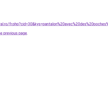
coral.ro/fr.php?cid=30&kys=pantalon%20avec%20des%20poch
he previous page
.