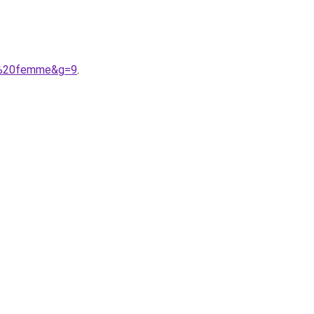
es%20femme&g=9
.