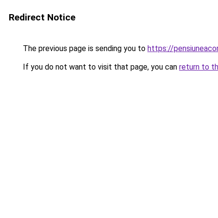
Redirect Notice
The previous page is sending you to
https://pensiunea
If you do not want to visit that page, you can
return to t