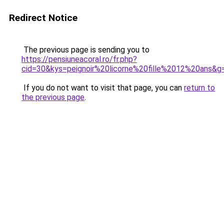
Redirect Notice
The previous page is sending you to
https://pensiuneacoral.ro/fr.php?
cid=30&kys=peignoir%20licorne%20fille%2012%20ans&g
If you do not want to visit that page, you can
return to
the previous page
.