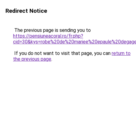
Redirect Notice
The previous page is sending you to
https://pensiuneacoral.ro/fr.php?
cid=30&kys=robe%20de%20mariee%20epaule%20degag
If you do not want to visit that page, you can
return to
the previous page
.