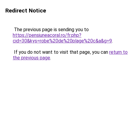
Redirect Notice
The previous page is sending you to
https://pensiuneacoral.ro/fr.php?
cid=30&kys=robe%20de%20plage%20c&a&g=9
.
If you do not want to visit that page, you can
return to
the previous page
.