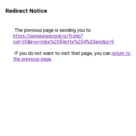
Redirect Notice
The previous page is sending you to
https://pensiuneacoral.ro/fr.php?
cid=30&kys=robe%20fillette%204%20ans&g=9
.
If you do not want to visit that page, you can
return to
the previous page
.