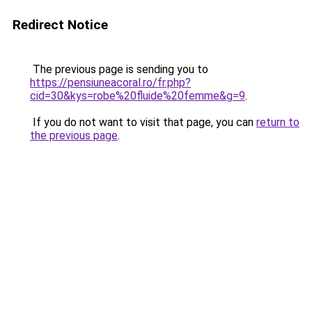
Redirect Notice
The previous page is sending you to
https://pensiuneacoral.ro/fr.php?
cid=30&kys=robe%20fluide%20femme&g=9
.
If you do not want to visit that page, you can
return to
the previous page
.