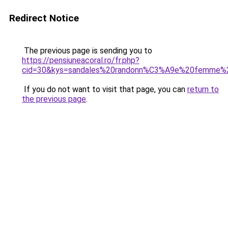
Redirect Notice
The previous page is sending you to
https://pensiuneacoral.ro/fr.php?
cid=30&kys=sandales%20randonn%C3%A9e%20femme%2
If you do not want to visit that page, you can
return to
the previous page
.