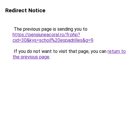
Redirect Notice
The previous page is sending you to
https://pensiuneacoral.ro/fr.php?
cid=30&kys=scholl%20espadrilles&g=9
.
If you do not want to visit that page, you can
return to
the previous page
.