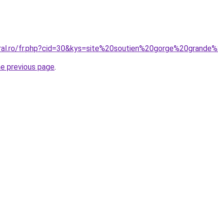
oral.ro/fr.php?cid=30&kys=site%20soutien%20gorge%20grande%
he previous page
.