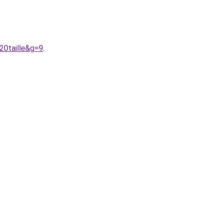
20taille&g=9
.