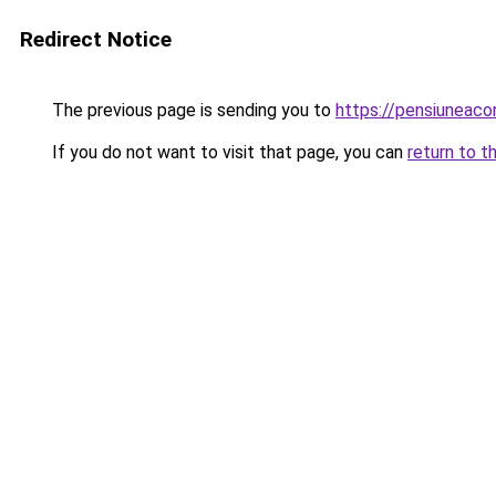
Redirect Notice
The previous page is sending you to
https://pensiuneac
If you do not want to visit that page, you can
return to t