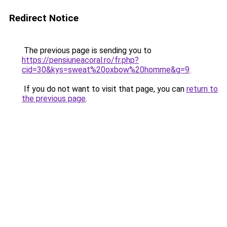
Redirect Notice
The previous page is sending you to
https://pensiuneacoral.ro/fr.php?
cid=30&kys=sweat%20oxbow%20homme&g=9
.
If you do not want to visit that page, you can
return to
the previous page
.