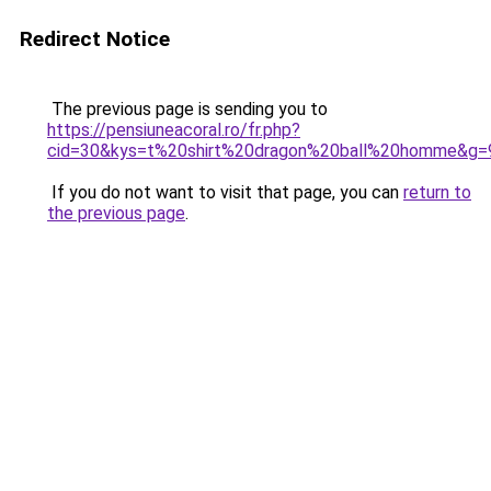
Redirect Notice
The previous page is sending you to
https://pensiuneacoral.ro/fr.php?
cid=30&kys=t%20shirt%20dragon%20ball%20homme&g=
If you do not want to visit that page, you can
return to
the previous page
.