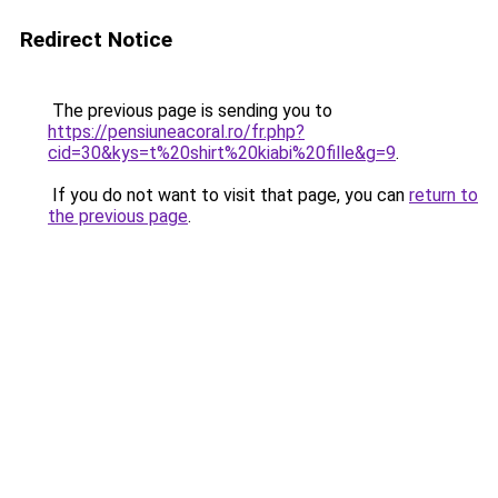
Redirect Notice
The previous page is sending you to
https://pensiuneacoral.ro/fr.php?
cid=30&kys=t%20shirt%20kiabi%20fille&g=9
.
If you do not want to visit that page, you can
return to
the previous page
.