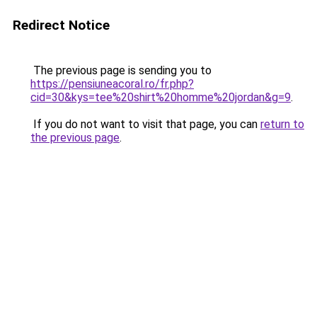
Redirect Notice
The previous page is sending you to
https://pensiuneacoral.ro/fr.php?
cid=30&kys=tee%20shirt%20homme%20jordan&g=9
.
If you do not want to visit that page, you can
return to
the previous page
.