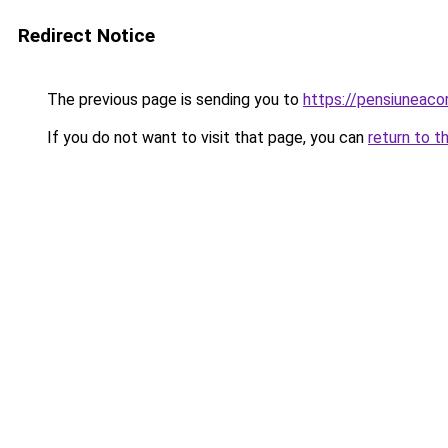
Redirect Notice
The previous page is sending you to
https://pensiuneac
If you do not want to visit that page, you can
return to t