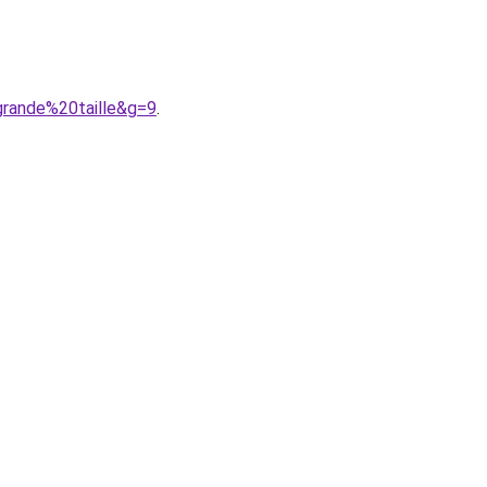
rande%20taille&g=9
.