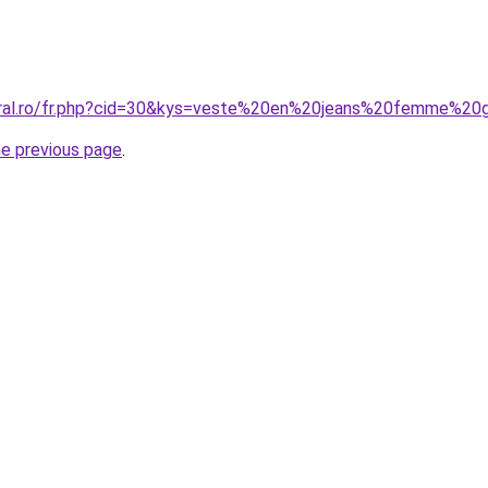
oral.ro/fr.php?cid=30&kys=veste%20en%20jeans%20femme%20g
he previous page
.