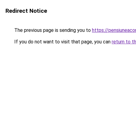
Redirect Notice
The previous page is sending you to
https://pensiuneac
If you do not want to visit that page, you can
return to t