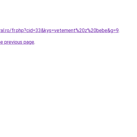
oral.ro/fr.php?cid=33&kys=vetement%20z%20bebe&g=9
.
he previous page
.