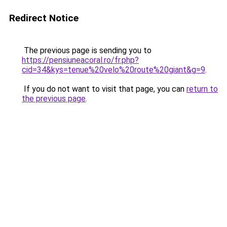
Redirect Notice
The previous page is sending you to
https://pensiuneacoral.ro/fr.php?
cid=34&kys=tenue%20velo%20route%20giant&g=9
.
If you do not want to visit that page, you can
return to
the previous page
.