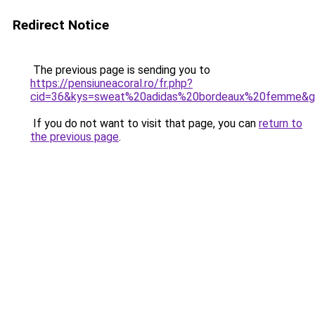
Redirect Notice
The previous page is sending you to
https://pensiuneacoral.ro/fr.php?
cid=36&kys=sweat%20adidas%20bordeaux%20femme&
If you do not want to visit that page, you can
return to
the previous page
.