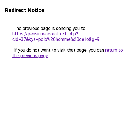
Redirect Notice
The previous page is sending you to
https://pensiuneacoral.ro/fr.php?
cid=37&kys=polo%20homme%20celio&g=9
.
If you do not want to visit that page, you can
return to
the previous page
.