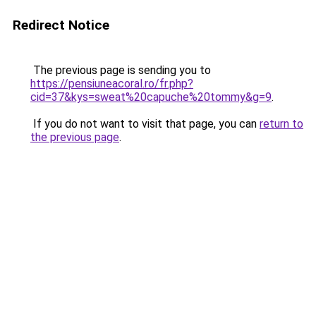
Redirect Notice
The previous page is sending you to
https://pensiuneacoral.ro/fr.php?
cid=37&kys=sweat%20capuche%20tommy&g=9
.
If you do not want to visit that page, you can
return to
the previous page
.