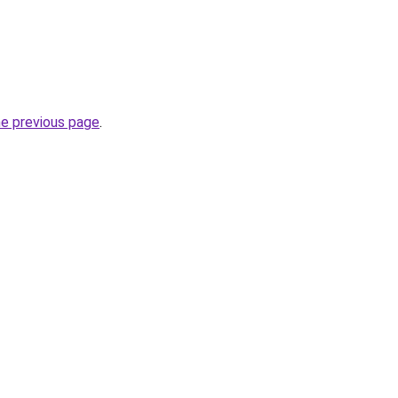
he previous page
.