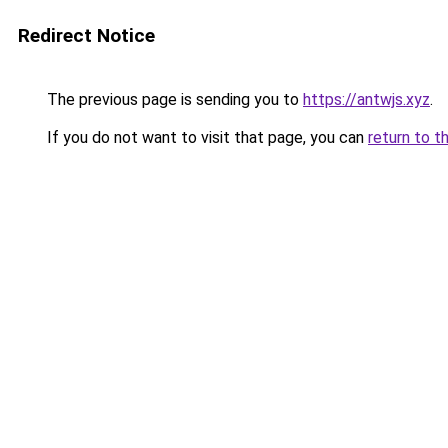
Redirect Notice
The previous page is sending you to
https://antwjs.xyz
.
If you do not want to visit that page, you can
return to t