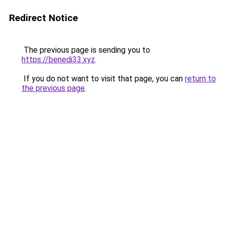
Redirect Notice
The previous page is sending you to
https://benedi33.xyz
.
If you do not want to visit that page, you can
return to
the previous page
.