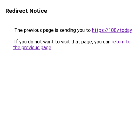
Redirect Notice
The previous page is sending you to
https://188v.today
.
If you do not want to visit that page, you can
return to
the previous page
.