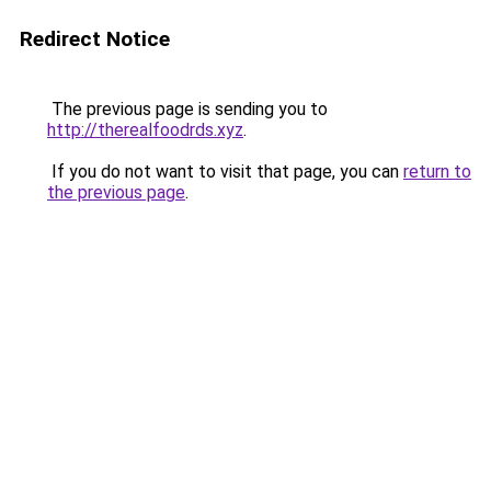
Redirect Notice
The previous page is sending you to
http://therealfoodrds.xyz
.
If you do not want to visit that page, you can
return to
the previous page
.