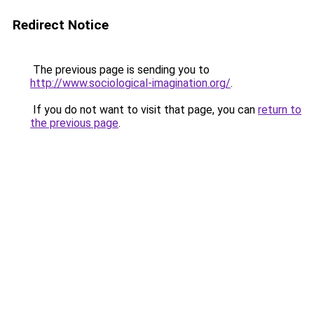
Redirect Notice
The previous page is sending you to
http://www.sociological-imagination.org/
.
If you do not want to visit that page, you can
return to
the previous page
.