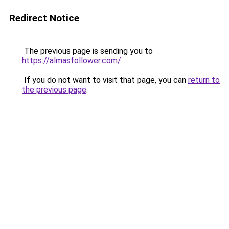
Redirect Notice
The previous page is sending you to
https://almasfollower.com/
.
If you do not want to visit that page, you can
return to
the previous page
.