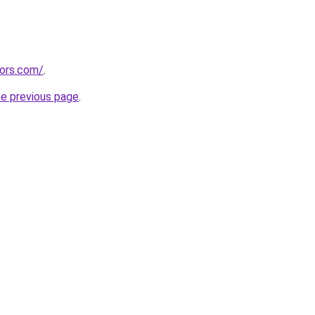
tors.com/
.
he previous page
.