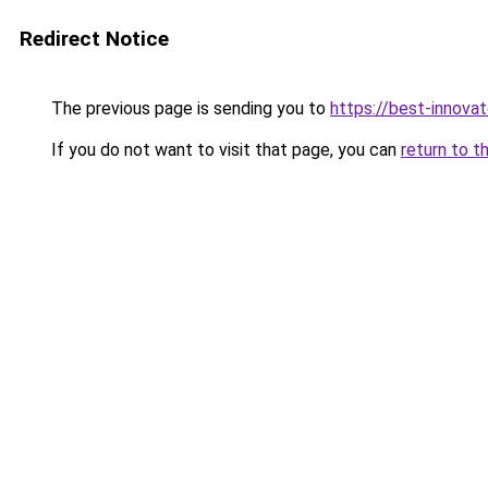
Redirect Notice
The previous page is sending you to
https://best-innova
If you do not want to visit that page, you can
return to t